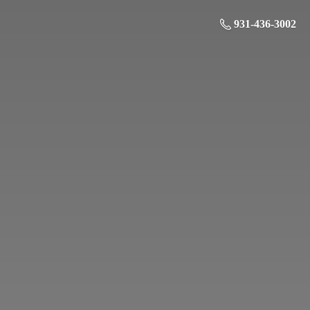
931-436-3002