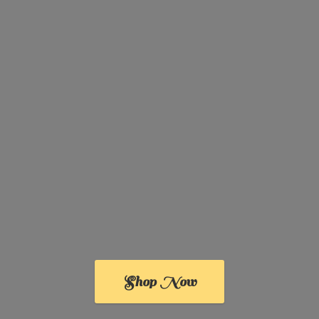
Shop Now