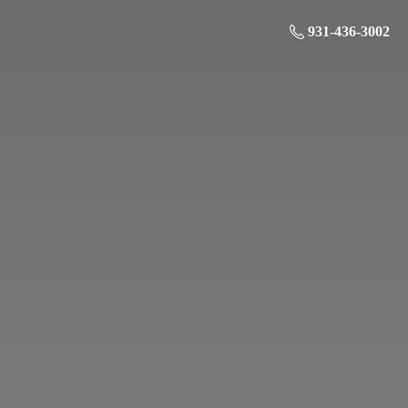
931-436-3002