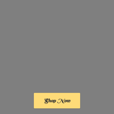
Shop Now