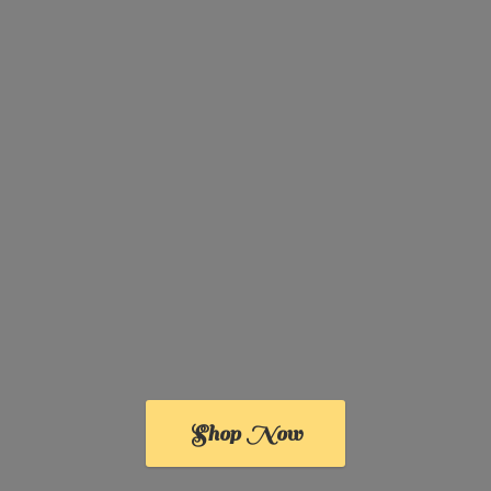
Shop Now