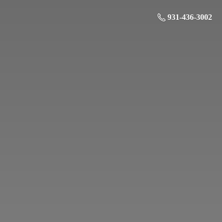
931-436-3002